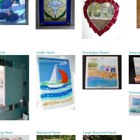
QUA
Joelle Yacht
Rustington Beach
Seasc
Textur
ng Heart
Mackerel Panel
Large Mackerel Panel