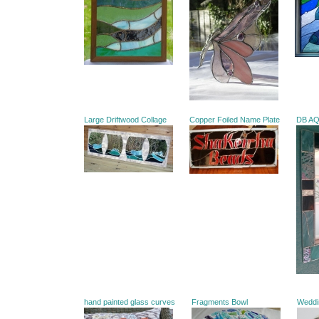
Large Driftwood Collage
Copper Foiled Name Plate
DB A
hand painted glass curves
Fragments Bowl
Weddi