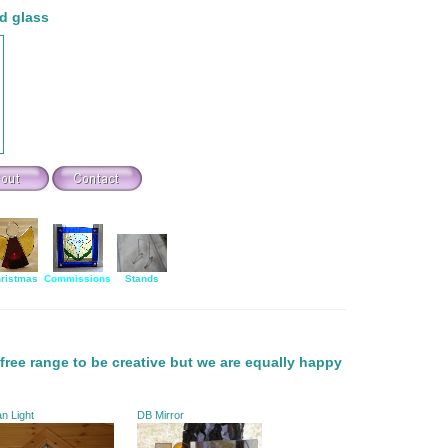
d glass
ristmas
Commissions
Stands
free range to be creative but we are equally happy
n Light
DB Mirror