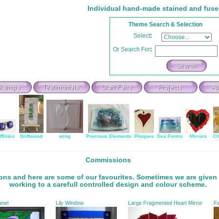
Individual hand-made stained and fuse
Theme Search & Selection
Select
:
Or Search For
:
fflinks
Driftwood
wing
Precious Elements
Plaques
Sea Forms
Mirrors
Ch
Commissions
ons and here are some of our favourites. Sometimes we are given 
working to a carefull controlled design and colour scheme.
anel
Lily Window
Large Fragmented Heart Mirror
Fa