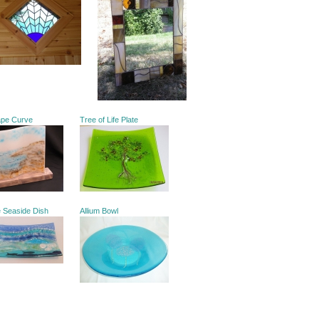
ape Curve
Tree of Life Plate
e Seaside Dish
Allium Bowl