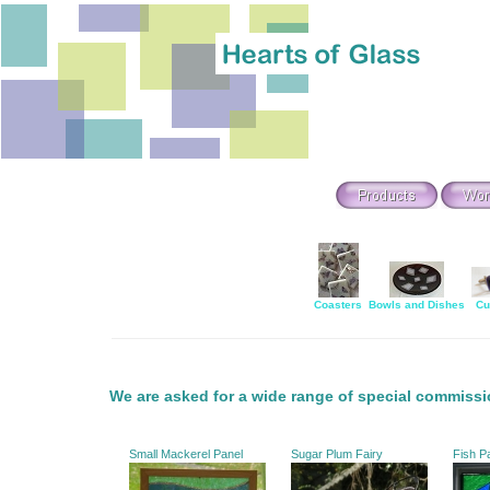
Coasters
Bowls and Dishes
Cu
We are asked for a wide range of special commissi
Small Mackerel Panel
Sugar Plum Fairy
Fish P