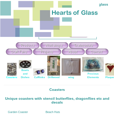
Individual hand-made stained and fused glass
Theme Search & Selection
Select
:
Or Search For
:
Bowls
and
Precious
Coasters
Dishes
Cufflinks
Driftwood
wing
Elements
Plaqu
Coasters
Unique coasters with stencil butterflies, dragonflies etc and
decals
Garden Coaster
Beach Huts