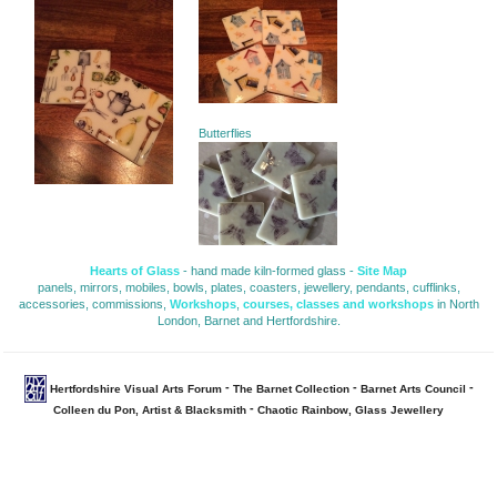
Butterflies
Hearts of Glass
- hand made kiln-formed glass - 
Site Map
panels, mirrors, mobiles, bowls, plates, coasters, jewellery, pendants, cufflinks, 
accessories, commissions,
Workshops
,
courses, classes and workshops
in North 
London, Barnet and Hertfordshire.
- 
- 
- 
Hertfordshire Visual Arts Forum
The Barnet Collection
Barnet Arts Council
- 
Colleen du Pon, Artist & Blacksmith
Chaotic Rainbow, Glass Jewellery