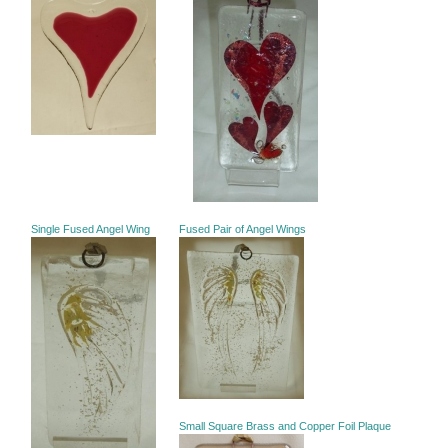
Single Fused Angel Wing
Fused Pair of Angel Wings
Small Square Brass and Copper Foil Plaque