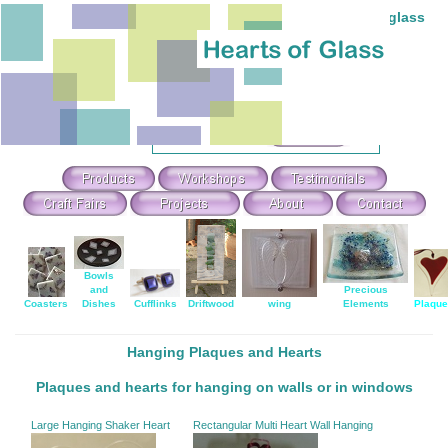
Individual hand-made stained and fused glass
Theme Search & Selection
Select
:
Or Search For
:
Bowls
and
Precious
Coasters
Dishes
Cufflinks
Driftwood
wing
Elements
Plaqu
Hanging Plaques and Hearts
Plaques and hearts for hanging on walls or in windows
Large Hanging Shaker Heart
Rectangular Multi Heart Wall Hanging