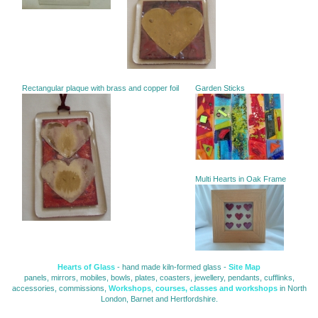
Rectangular plaque with brass and copper foil
Garden Sticks
Multi Hearts in Oak Frame
Hearts of Glass
- hand made kiln-formed glass - 
Site Map
panels, mirrors, mobiles, bowls, plates, coasters, jewellery, pendants, cufflinks, 
accessories, commissions,
Workshops
,
courses, classes and workshops
in North 
London, Barnet and Hertfordshire.