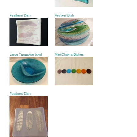
Feathers Dish
Festival Dish
Large Turquoise bowl
Mini Chakra Dishes
Feathers Dish