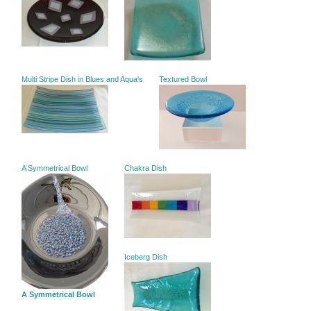
Multi Stripe Dish in Blues and Aqua's
Textured Bowl
A Symmetrical Bowl
Chakra Dish
Iceberg Dish
A Symmetrical Bowl