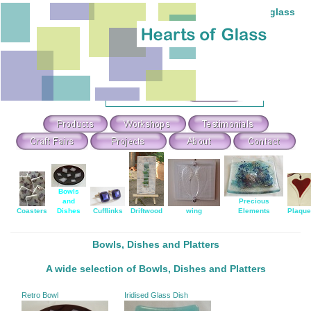
Individual hand-made stained and fused glass
Theme Search & Selection
Select
:
Or Search For
:
Bowls
and
Precious
Coasters
Dishes
Cufflinks
Driftwood
wing
Elements
Plaqu
Bowls, Dishes and Platters
A wide selection of Bowls, Dishes and Platters
Retro Bowl
Iridised Glass Dish