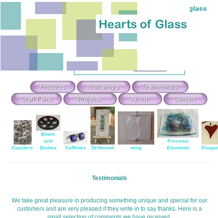
Individual hand-made stained and fused glass
Theme Search & Selection
Select
:
Or Search For
:
Bowls
and
Precious
Coasters
Dishes
Cufflinks
Driftwood
wing
Elements
Plaqu
Testimonials
We take great pleasure in producing something unique and special for our
customers and are very pleased if they write in to say thanks. Here is a
small selection of comments we have received.