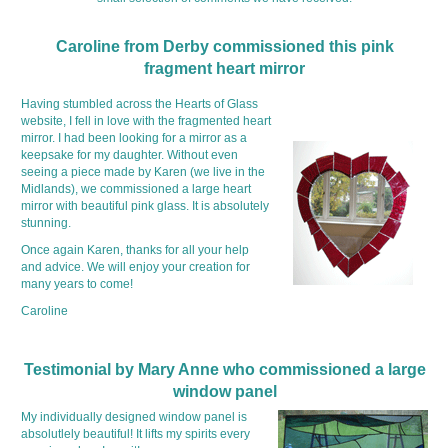
Caroline from Derby commissioned this pink
fragment heart mirror
Having stumbled across the Hearts of Glass
website, I fell in love with the fragmented heart
mirror. I had been looking for a mirror as a
keepsake for my daughter. Without even
seeing a piece made by Karen (we live in the
Midlands), we commissioned a large heart
mirror with beautiful pink glass. It is absolutely
stunning.
Once again Karen, thanks for all your help
and advice. We will enjoy your creation for
many years to come!
Caroline
Testimonial by Mary Anne who commissioned a large
window panel
My individually designed window panel is
absolutlely beautiful! It lifts my spirits every