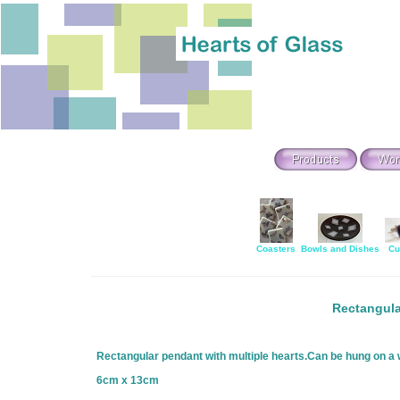
Coasters
Bowls and Dishes
Cu
Rectangula
Rectangular pendant with multiple hearts.Can be hung on a wi
6cm x 13cm