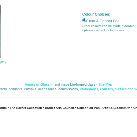
Colour Choices:
Clear & Copper Foil
Other colours can be made available
- please contact us to discuss
splay
Hearts of Glass
- hand made kiln-formed glass - 
Site Map
ellery, pendants, cufflinks, accessories, commissions, 
Workshops
,
courses, classes and 
- 
- 
- 
- 
Forum
The Barnet Collection
Barnet Arts Council
Colleen du Pon, Artist & Blacksmith
Ch