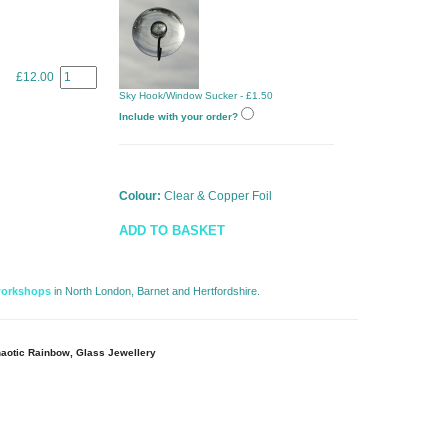
£12.00
Sky Hook/Window Sucker - £1.50
Include with your order?
Colour:
Clear & Copper Foil
ADD TO BASKET
workshops
in North London, Barnet and Hertfordshire. 
aotic Rainbow, Glass Jewellery