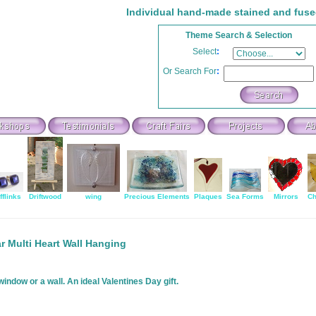
Individual hand-made stained and fuse
Theme Search & Selection
Select
:
Or Search For
:
fflinks
Driftwood
wing
Precious Elements
Plaques
Sea Forms
Mirrors
Ch
r Multi Heart Wall Hanging
ndow or a wall. An ideal Valentines Day gift.