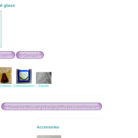
d glass
ristmas
Commissions
Stands
Accessories