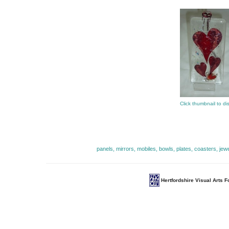
Click thumbnail to di
panels, mirrors, mobiles, bowls, plates, coasters, jew
Hertfordshire Visual Arts 