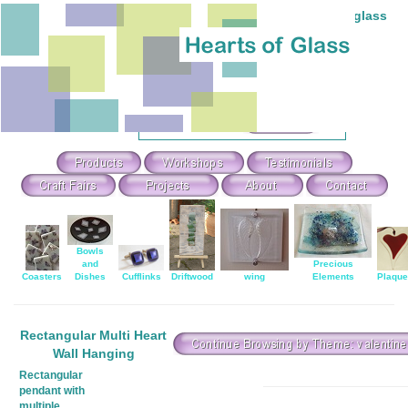
Individual hand-made stained and fused glass
Theme Search & Selection
Select
:
Or Search For
:
Bowls
and
Precious
Coasters
Dishes
Cufflinks
Driftwood
wing
Elements
Plaqu
Rectangular Multi Heart
Wall Hanging
Rectangular
pendant with
multiple