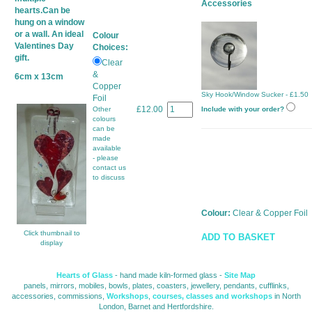
Accessories
hearts.Can be
hung on a window
or a wall. An ideal
Colour
Valentines Day
Choices:
gift.
Clear
&
6cm x 13cm
Copper
Sky Hook/Window Sucker - £1.50
Foil
£12.00
Other
Include with your order?
colours
can be
made
available
- please
contact us
to discuss
Colour:
Clear & Copper Foil
Click thumbnail to
ADD TO BASKET
display
Hearts of Glass
- hand made kiln-formed glass - 
Site Map
panels, mirrors, mobiles, bowls, plates, coasters, jewellery, pendants, cufflinks, 
accessories, commissions,
Workshops
,
courses, classes and workshops
in North 
London, Barnet and Hertfordshire.