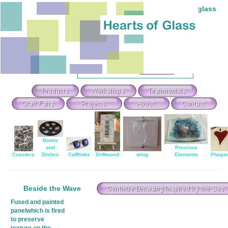
Individual hand-made stained and fused glass
Theme Search & Selection
Select
:
Or Search For
:
Bowls
and
Precious
Coasters
Dishes
Cufflinks
Driftwood
wing
Elements
Plaqu
Beside the Wave
Fused and painted
panelwhich is fired
to preserve