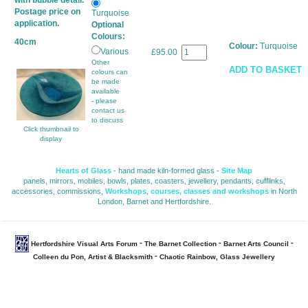
with bubble detail.
Postage price on
Turquoise
application.
Optional
Colours:
40cm
Colour:
Turquoise
Various
£95.00
Other
ADD TO BASKET
colours can
be made
available
- please
contact us
to discuss
Click thumbnail to
display
Hearts of Glass
- hand made kiln-formed glass - 
Site Map
panels, mirrors, mobiles, bowls, plates, coasters, jewellery, pendants, cufflinks, 
accessories, commissions,
Workshops
,
courses, classes and workshops
in North 
London, Barnet and Hertfordshire.
- 
- 
- 
Hertfordshire Visual Arts Forum
The Barnet Collection
Barnet Arts Council
- 
Colleen du Pon, Artist & Blacksmith
Chaotic Rainbow, Glass Jewellery