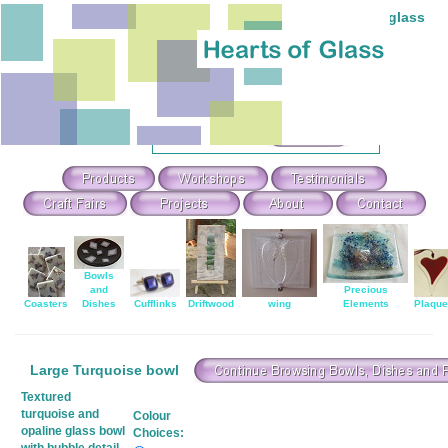
Individual hand-made stained and fused glass
Theme Search & Selection
Select
:
Or Search For
:
Bowls
and
Precious
Coasters
Dishes
Cufflinks
Driftwood
wing
Elements
Plaqu
Large Turquoise bowl
Textured
turquoise and
Colour
opaline glass bowl
Choices: