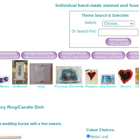
Individual hand-made stained and fuse
Theme Search & Selection
Select
:
Or Search For
:
fflinks
Driftwood
wing
Precious Elements
Plaques
Sea Forms
Mirrors
Ch
iny Ring/Candle Dish
 a wedding favour with a few sweets.
Colour Choices:
Metal Leaf