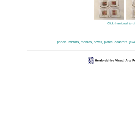
Click thumbnail to d
panels, mirrors, mobiles, bowls, plates, coasters, jew
Hertfordshire Visual Arts 