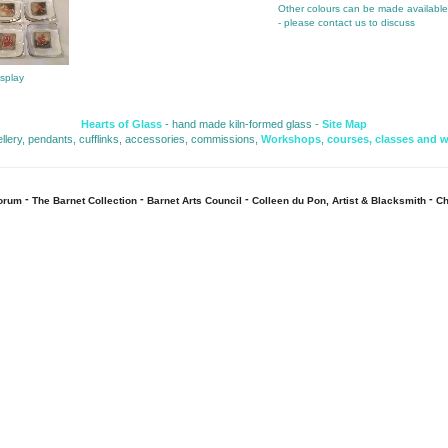
Other colours can be made availabl
- please contact us to discuss
isplay
Hearts of Glass
- hand made kiln-formed glass - 
Site Map
ellery, pendants, cufflinks, accessories, commissions, 
Workshops
,
courses, classes and 
- 
- 
- 
- 
Forum
The Barnet Collection
Barnet Arts Council
Colleen du Pon, Artist & Blacksmith
Ch