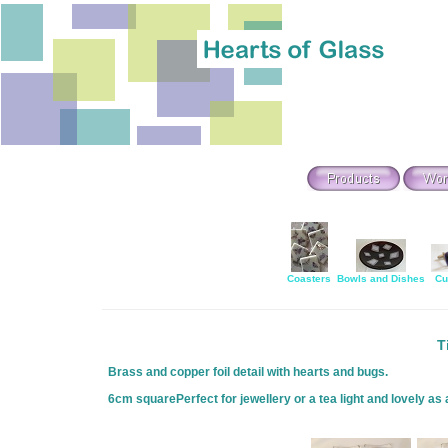
Coasters
Bowls and Dishes
Cu
T
Brass and copper foil detail with hearts and bugs.
6cm squarePerfect for jewellery or a tea light and lovely as