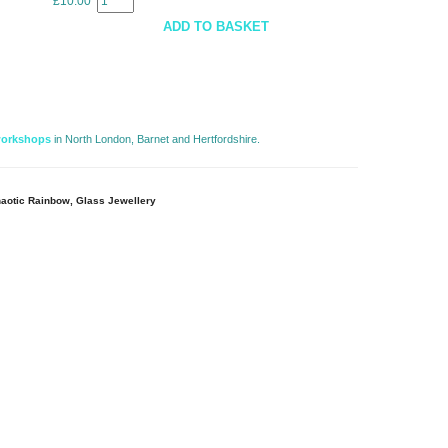
£10.00
e
ADD TO BASKET
workshops
in North London, Barnet and Hertfordshire. 
aotic Rainbow, Glass Jewellery