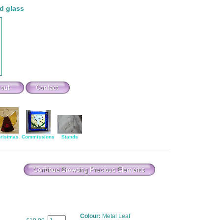
d glass
ristmas
Commissions
Stands
Colour:
Metal Leaf