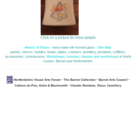
Click on a picture for more details
Hearts of Glass
- hand made kiln-formed glass - 
Site Map
panels, mirrors, mobiles, bowls, plates, coasters, jewellery, pendants, cufflinks, 
accessories, commissions,
Workshops
,
courses, classes and workshops
in North 
London, Barnet and Hertfordshire.
- 
- 
- 
Hertfordshire Visual Arts Forum
The Barnet Collection
Barnet Arts Council
- 
Colleen du Pon, Artist & Blacksmith
Chaotic Rainbow, Glass Jewellery