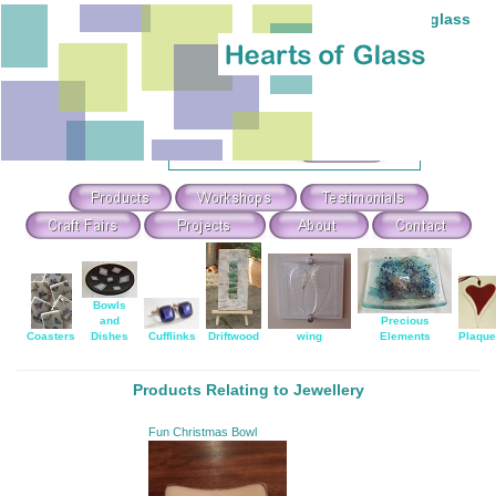
Individual hand-made stained and fused glass
Theme Search & Selection
Select
:
Or Search For
:
Bowls
and
Precious
Coasters
Dishes
Cufflinks
Driftwood
wing
Elements
Plaqu
Products Relating to Jewellery
Fun Christmas Bowl