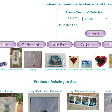
Individual hand-made stained and fuse
Theme Search & Selection
Select
:
Or Search For
:
fflinks
Driftwood
wing
Precious Elements
Plaques
Sea Forms
Mirrors
Ch
Products Relating to Sea
m Driftwood
Large Distressed Driftwood
Large Driftwood Collage
Small