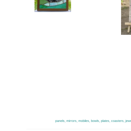
panels, mirrors, mobiles, bowls, plates, coasters, jew