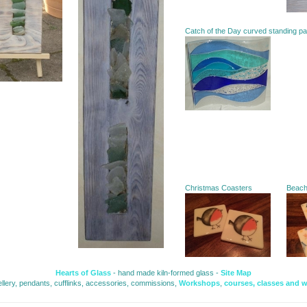
Catch of the Day curved standing p
Christmas Coasters
Beac
Hearts of Glass
- hand made kiln-formed glass - 
Site Map
ellery, pendants, cufflinks, accessories, commissions, 
Workshops
,
courses, classes and 