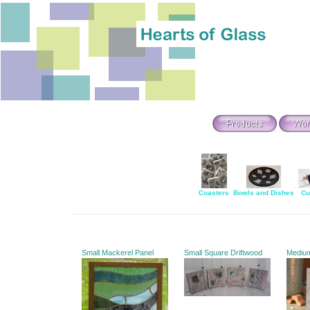
Coasters
Bowls and Dishes
Cu
Small Mackerel Panel
Small Square Driftwood
Mediu