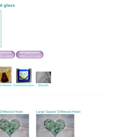
d glass
ristmas
Commissions
Stands
 Driftwood Heart
Large Square Driftwood Heart