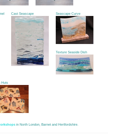
anel
Cast Seascape
Seascape Curve
Texture Seaside Dish
h Huts
workshops
in North London, Barnet and Hertfordshire. 