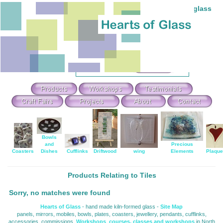
Individual hand-made stained and fused glass
Theme Search & Selection
Select
:
Or Search For
:
Bowls
and
Precious
Coasters
Dishes
Cufflinks
Driftwood
wing
Elements
Plaqu
Products Relating to Tiles
Sorry, no matches were found
Hearts of Glass
- hand made kiln-formed glass - 
Site Map
panels, mirrors, mobiles, bowls, plates, coasters, jewellery, pendants, cufflinks, 
accessories, commissions,
Workshops
,
courses, classes and workshops
in North 