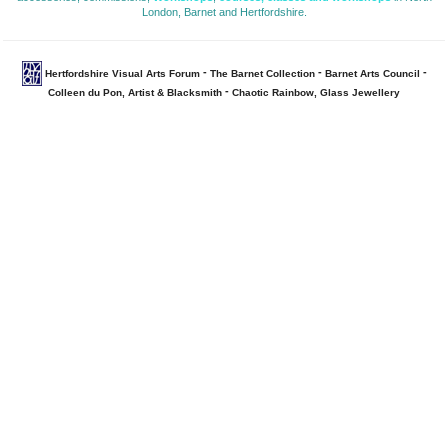
London, Barnet and Hertfordshire.
- 
- 
- 
Hertfordshire Visual Arts Forum
The Barnet Collection
Barnet Arts Council
- 
Colleen du Pon, Artist & Blacksmith
Chaotic Rainbow, Glass Jewellery