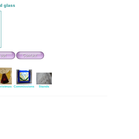
d glass
ristmas
Commissions
Stands