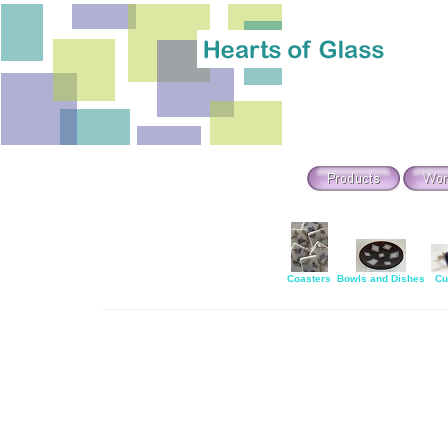
Coasters
Bowls and Dishes
Cu