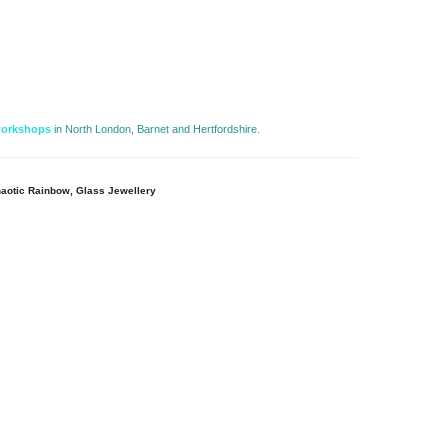
workshops
in North London, Barnet and Hertfordshire. 
aotic Rainbow, Glass Jewellery