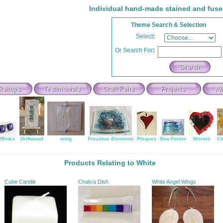
Individual hand-made stained and fuse
Theme Search & Selection
Select
:
Or Search For
:
fflinks
Driftwood
wing
Precious Elements
Plaques
Sea Forms
Mirrors
Ch
Products Relating to White
Cube Candle
Chakra Dish
White Angel Wings