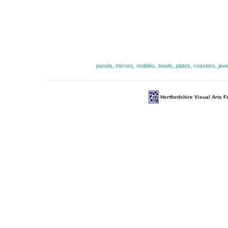
panels, mirrors, mobiles, bowls, plates, coasters, jew
Hertfordshire Visual Arts 