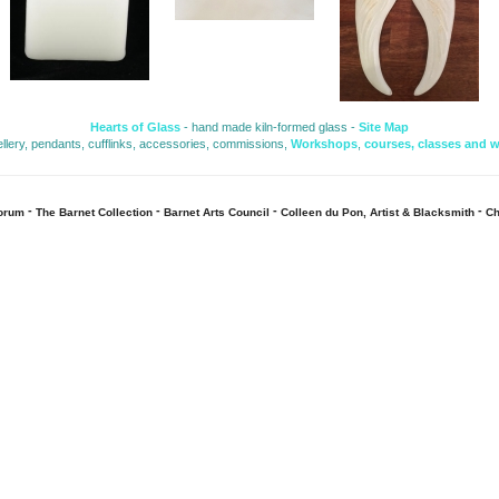
Hearts of Glass
- hand made kiln-formed glass - 
Site Map
ellery, pendants, cufflinks, accessories, commissions, 
Workshops
,
courses, classes and 
- 
- 
- 
- 
Forum
The Barnet Collection
Barnet Arts Council
Colleen du Pon, Artist & Blacksmith
Ch