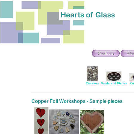
Coasters
Bowls and Dishes
Cu
Copper Foil Workshops - Sample pieces