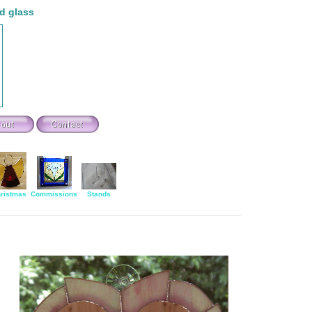
d glass
ristmas
Commissions
Stands