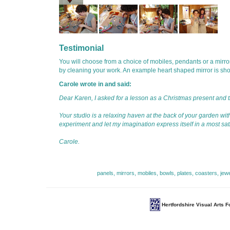
Testimonial
You will choose from a choice of mobiles, pendants or a mirror
by cleaning your work. An example heart shaped mirror is sh
Carole wrote in and said:
Dear Karen, I asked for a lesson as a Christmas present and the
Your studio is a relaxing haven at the back of your garden with
experiment and let my imagination express itself in a most sat
Carole.
panels, mirrors, mobiles, bowls, plates, coasters, jew
Hertfordshire Visual Arts 