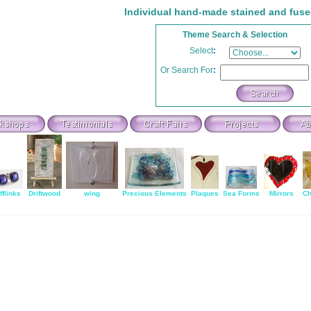
Individual hand-made stained and fuse
Theme Search & Selection
Select
:
Or Search For
:
fflinks
Driftwood
wing
Precious Elements
Plaques
Sea Forms
Mirrors
Ch