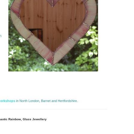
h
workshops
in North London, Barnet and Hertfordshire. 
aotic Rainbow, Glass Jewellery