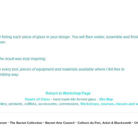
 foiling each piece of glass in your design. You will then solder, assemble and finis
own.
 result was truly inspiring. 
 every tool, pieces of equipment and materials available where I felt free to 
isfying way.
Return to Workshop Page
Hearts of Glass
- hand made kiln-formed glass - 
Site Map
ellery, pendants, cufflinks, accessories, commissions, 
Workshops
,
courses, classes and 
- 
- 
- 
- 
Forum
The Barnet Collection
Barnet Arts Council
Colleen du Pon, Artist & Blacksmith
Ch